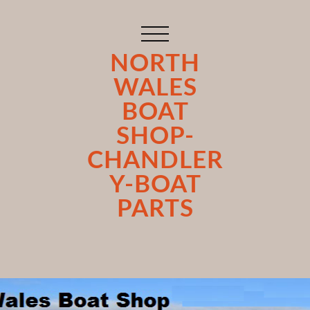
NORTH
WALES
BOAT
SHOP-
CHANDLER
Y-BOAT
PARTS