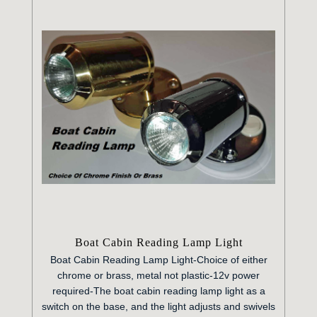
Boat Cabin Reading Lamp Light
Boat Cabin Reading Lamp Light-
Choice of either
chrome or brass, metal not plastic-
12v power
required-
The boat cabin reading lamp light as a
switch on the base, and the light adjusts and swivels