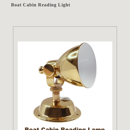
Boat Cabin Reading Light