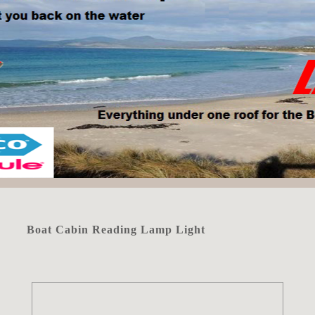
Boat Cabin Reading Lamp Light