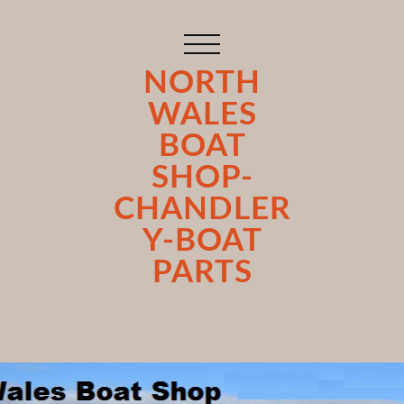
NORTH
WALES
BOAT
SHOP-
CHANDLER
Y-BOAT
PARTS