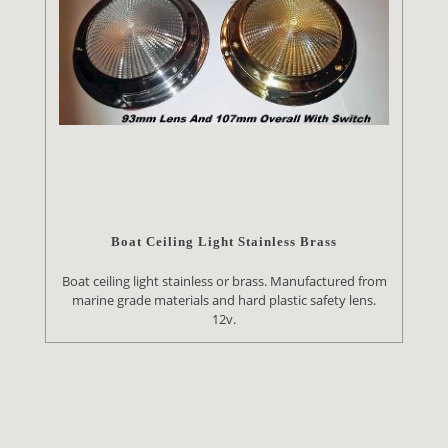
Boat Ceiling Light Stainless Brass
Boat ceiling light stainless or brass. Manufactured from
marine grade materials and hard plastic safety lens.
12v.