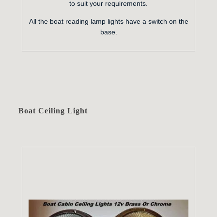
to suit your requirements.
All the boat reading lamp lights have a switch on the
base.
Boat Ceiling Light