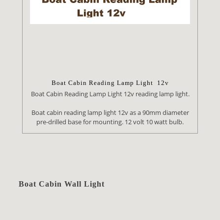
Boat Cabin Reading Lamp Light 12v
Boat Cabin Reading Lamp Light 12v reading lamp light.
Boat cabin reading lamp light 12v as a 90mm diameter
pre-drilled base for mounting. 12 volt 10 watt bulb.
Boat Cabin Wall Light