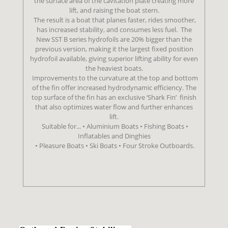
the surface area of the cavitation plate creating more
lift, and raising the boat stern.
The result is a boat that planes faster, rides smoother,
has increased stability, and consumes less fuel.
The
New SST B series hydrofoils are 20% bigger than the
previous version,
making it the largest fixed position
hydrofoil available, giving superior lifting ability
for even
the heaviest boats.
Improvements to the curvature at the top and bottom
of the fin offer increased
hydrodynamic efficiency. The
top surface of the fin has an exclusive ‘Shark Fin’
finish
that also optimizes water flow and further enhances
lift.
Suitable for... • Aluminium Boats • Fishing Boats •
Inflatables and Dinghies
• Pleasure Boats • Ski Boats • Four Stroke Outboards.