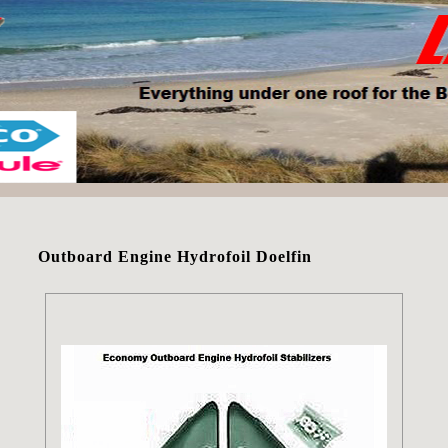
Outboard Engine Hydrofoil Doelfin