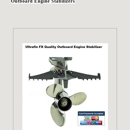
Outboard Engine Stabilizers