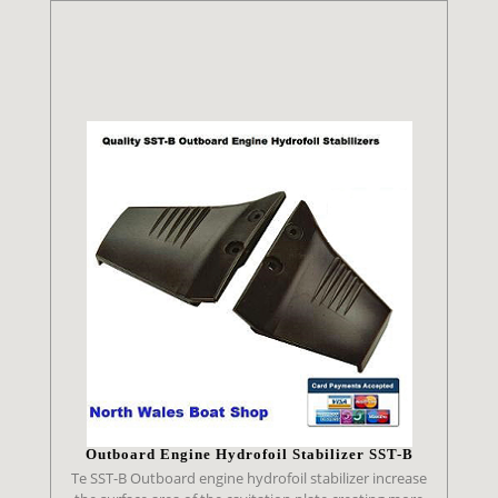
Outboard Engine Hydrofoil Stabilizer SST-B
Te SST-B Outboard engine hydrofoil stabilizer increase