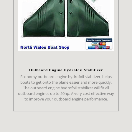
Outboard Engine Hydrofoil Stabilizer
Economy outboard engine hydrofoil stabilizer, helps
boats to get onto the plane easier and more quickly.
The outboard engine hydrofoil stabilizer will fit all
outboard engines up to 50hp. A very cost effective way
to improve your outboard engine performance.