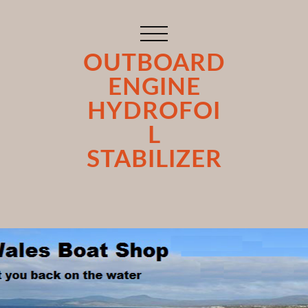
OUTBOARD
ENGINE
HYDROFOI
L
STABILIZER