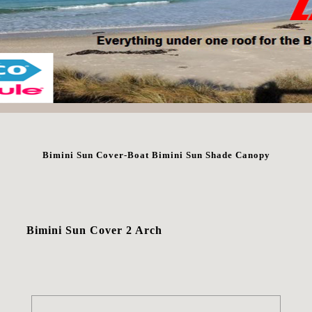
Bimini Sun Cover-Boat Bimini Sun Shade Canopy
Bimini Sun Cover 2 Arch