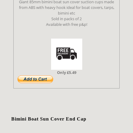
Giant 85mm bimini boat sun cover suction cups made
from ABS with heavy hook ideal for boat covers, tarps,
bimini etc
Sold in packs of 2
Available with free p&p!
Only £5.49
Bimini Boat Sun Cover End Cap