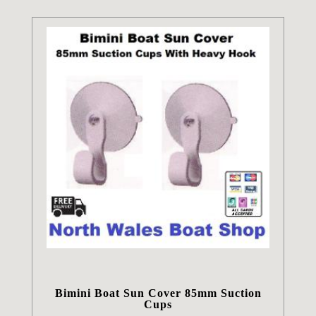
Bimini Boat Sun Cover 85mm Suction
Cups