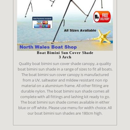
Boat Bimini Sun Cover Shade
3 Arch
Quality boat bimini sun cover shade canopy, a quality
boat bimini sun shade in a range of sizes to fit all boats.
The boat bimini sun cover canopy is manufactured
from a UV, saltwater and mildew resistant non rip
material on a aluminium frame. All other fitting are
durable nylon. The boat bimini sun shade comes all
complete with all fittings and lashing kit ready to go.
The boat bimini sun shade comes available in either
blue or off white. Please use menu for width choice. All
our boat bimini sun shades are 180cm high.