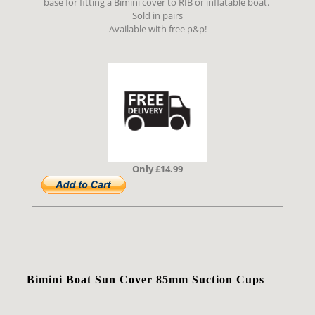
base for fitting a Bimini cover to RIB or inflatable boat.
Sold in pairs
Available with free p&p!
Only £14.99
Bimini Boat Sun Cover 85mm Suction Cups