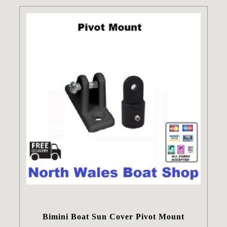
Bimini Boat Sun Cover Pivot Mount