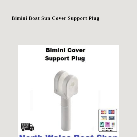
Bimini Boat Sun Cover Support Plug