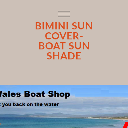
BIMINI SUN
COVER-
BOAT SUN
SHADE