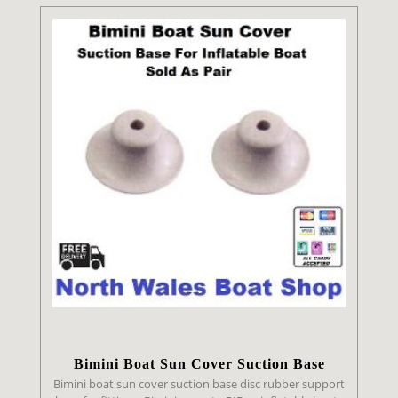
Bimini Boat Sun Cover Suction Base
Bimini boat sun cover suction base disc rubber support