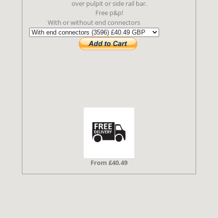
over pulpit or side rail bar.
Free p&p!
With or without end connectors
From £40.49