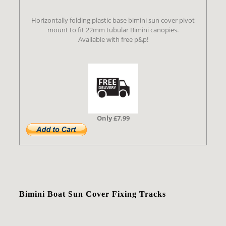
Horizontally folding plastic base bimini sun cover pivot
mount to fit 22mm tubular Bimini canopies.
Available with free p&p!
Only £7.99
Bimini Boat Sun Cover Fixing Tracks