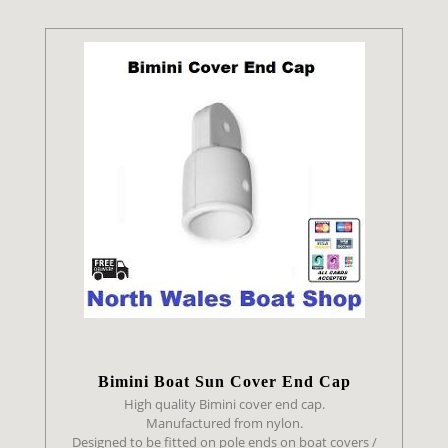
Bimini Boat Sun Cover End Cap
High quality Bimini cover end cap.
Manufactured from nylon.
Designed to be fitted on pole ends on boat covers /