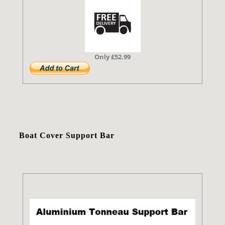
Only £52.99
Boat Cover Support Bar