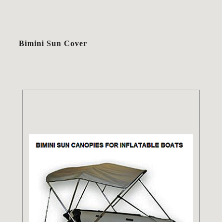
Bimini Sun Cover