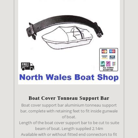
Boat Cover
Tonneau Support Bar
Boat cover support bar aluminium tonneau support
bar, complete with retaining feet to fit inside gunwale
of boat.
Length of the boat cover support bar to be cut to suite
beam of boat. Length supplied 2.14m
Available with or without fitted end connectors to fit