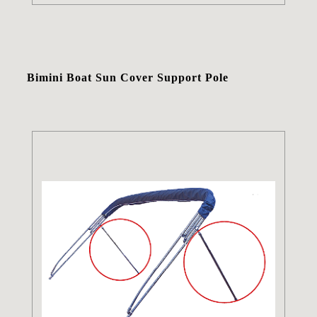
Bimini Boat Sun Cover Support Pole