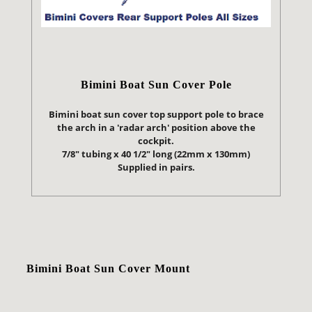
Bimini Boat Sun Cover Pole
Bimini boat sun cover top support pole to brace
the arch in a 'radar arch' position above the
cockpit.
7/8" tubing x 40 1/2" long (22mm x 130mm)
Supplied in pairs.
Bimini Boat Sun Cover Mount