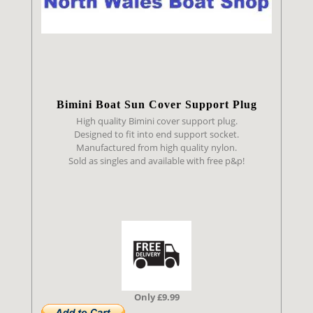
Bimini Boat Sun Cover Support Plug
High quality Bimini cover support plug.
Designed to fit into end support socket.
Manufactured from high quality nylon.
Sold as singles and available with free p&p!
Only £9.99