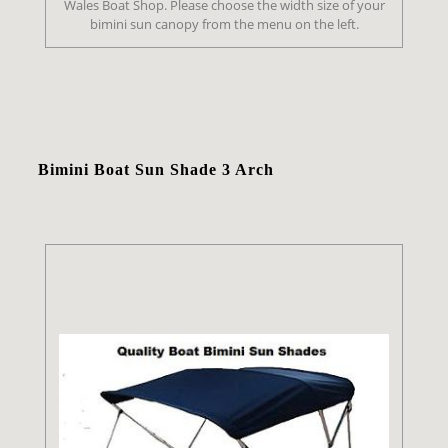
Wales Boat Shop. Please choose the width size of your
bimini sun canopy from the menu on the left.
Bimini Boat Sun Shade 3 Arch