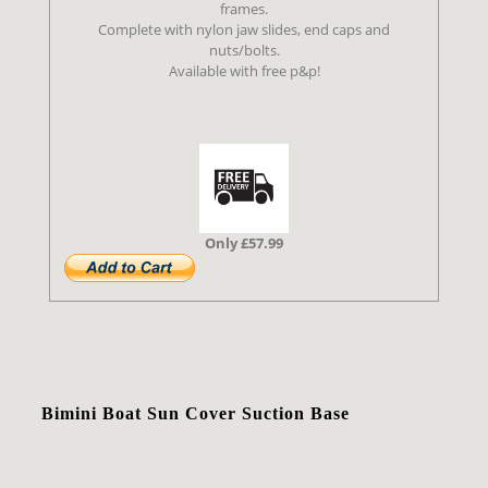
frames.
Complete with nylon jaw slides, end caps and
nuts/bolts.
Available with free p&p!
Only £57.99
Bimini Boat Sun Cover Suction Base