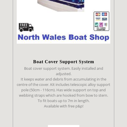
Boat Cover Support System
Boat cover support system. Easily installed and
adjusted.
It keeps water and debris from accumulating in the
centre of the cover. Kit includes telescopic alloy support
pole (50cm - 116cm). Has wide support on top and
webbing straps which are hooked from bow to stern.
To fit boats up to 7m in length.
Available with free p&p!