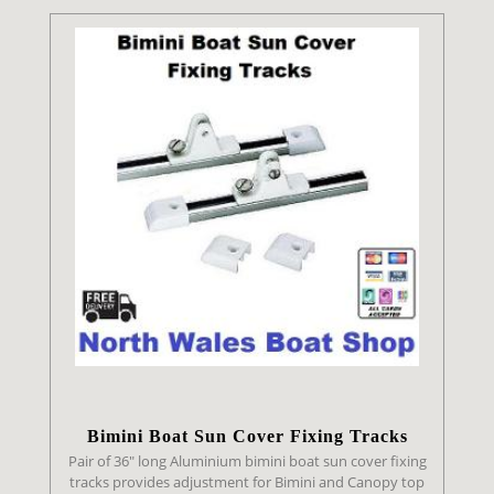
Bimini Boat Sun Cover Fixing Tracks
Pair of 36" long Aluminium bimini boat sun cover fixing
tracks provides adjustment for Bimini and Canopy top