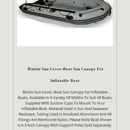
Bimini Sun Cover-Boat Sun Canopy For
Inflatable Boat
Bimini Sun Cover, Boat Sun Canopy For Inflatable
Boats, Available In A Variety Of Widths To Suit All Boats,
Supplied With Suction Cups To Mount To Your
Inflatable Boat. Material Used Is Sun And Seawater
Resistant, Tubing Used Is Anodized Aluminium And All
Fixings Are Reinforced Nylon. Please Note Boat Shown
Is A 3 Arch Canopy With Support Poles Sold Separately.