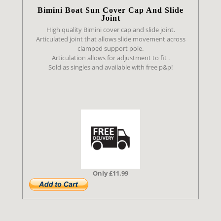
Bimini Boat Sun Cover Cap And Slide
Joint
High quality Bimini cover cap and slide joint.
Articulated joint that allows slide movement across
clamped support pole.
Articulation allows for adjustment to fit .
Sold as singles and available with free p&p!
Only £11.99