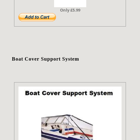
Only £5.99
Boat Cover Support System