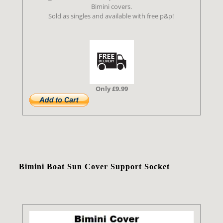
Bimini covers.
Sold as singles and available with free p&p!
Only £9.99
Bimini Boat Sun Cover Support Socket