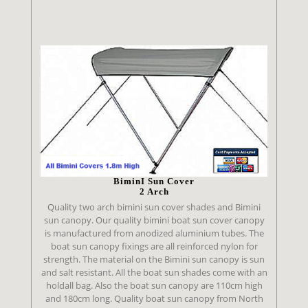
BiminI Sun Cover
2 Arch
Quality two arch bimini sun cover shades and Bimini
sun canopy. Our quality bimini boat sun cover canopy
is manufactured from anodized aluminium tubes. The
boat sun canopy fixings are all reinforced nylon for
strength. The material on the Bimini sun canopy is sun
and salt resistant. All the boat sun shades come with an
holdall bag. Also the boat sun canopy are 110cm high
and 180cm long. Quality boat sun canopy from North