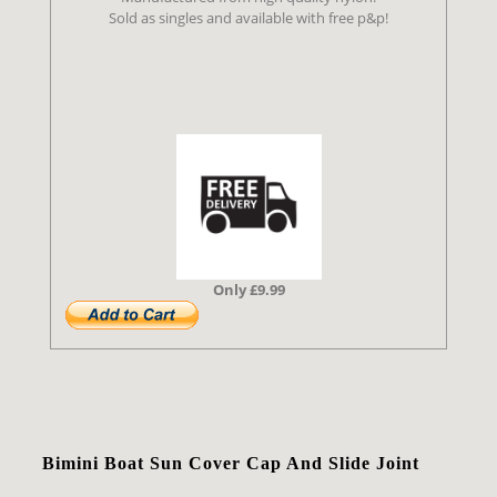
Sold as singles and available with free p&p!
Only £9.99
Bimini Boat Sun Cover Cap And Slide Joint