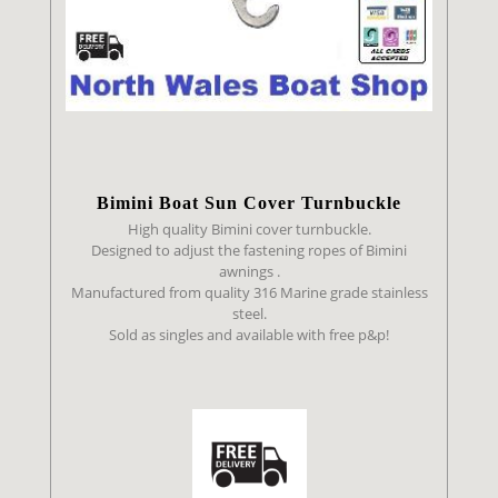
Bimini Boat Sun Cover Turnbuckle
High quality Bimini cover turnbuckle.
Designed to adjust the fastening ropes of Bimini
awnings .
Manufactured from quality 316 Marine grade stainless
steel.
Sold as singles and available with free p&p!