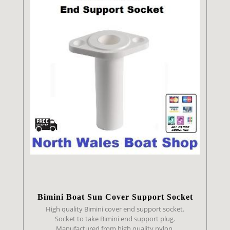
Bimini Boat Sun Cover Support Socket
High quality Bimini cover end support socket.
Socket to take Bimini end support plug.
Manufactured from high quality nylon.