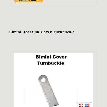
Bimini Boat Sun Cover Turnbuckle