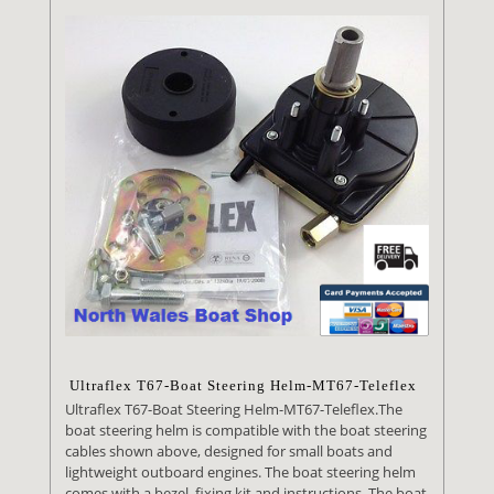
Ultraflex T67-Boat Steering Helm-MT67-Teleflex
Ultraflex T67-Boat Steering Helm-MT67-Teleflex.The
boat steering helm is compatible with the boat steering
cables shown above, designed for small boats and
lightweight outboard engines. The boat steering helm
comes with a bezel, fixing kit and instructions. The boat