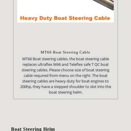
MT66 Boat Steering Cable
MT66 Boat steering cables, the boat steering cable
replaces ultraflex M66 and Teleflex safe T QC boat
steering cables. Please choose size of boat steering
cable required from menu on the right. The boat
steering cables are heavy duty for boat engines to
200hp, they have a stepped shoulder to slot into the
boat steering helm.
Boat Steering Helm