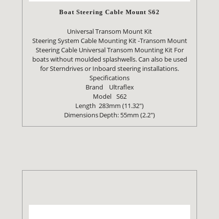
Boat Steering Cable Mount S62
Universal Transom Mount Kit
Steering System Cable Mounting Kit -Transom Mount
Steering Cable Universal Transom Mounting Kit For
boats without moulded splashwells. Can also be used
for Sterndrives or Inboard steering installations.
Specifications
Brand
Ultraflex
Model
S62
Length
283mm (11.32")
Dimensions
Depth: 55mm (2.2")