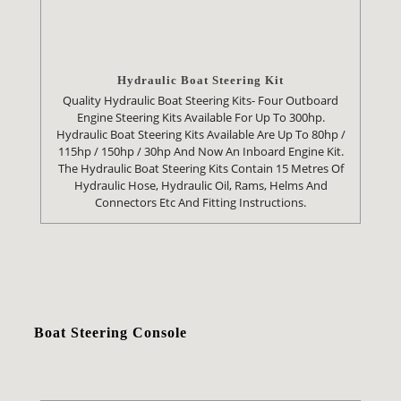
Hydraulic Boat Steering Kit
Quality Hydraulic Boat Steering Kits- Four Outboard
Engine Steering Kits Available For Up To 300hp.
Hydraulic Boat Steering Kits Available Are Up To 80hp /
115hp / 150hp / 30hp And Now An Inboard Engine Kit.
The Hydraulic Boat Steering Kits Contain 15 Metres Of
Hydraulic Hose, Hydraulic Oil, Rams, Helms And
Connectors Etc And Fitting Instructions.
Boat Steering Console