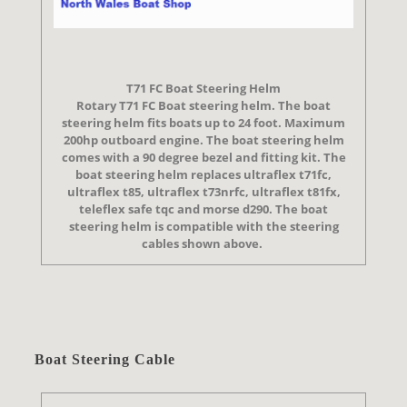
T71 FC Boat Steering Helm
Rotary T71 FC Boat steering helm. The boat
steering helm fits boats up to 24 foot. Maximum
200hp outboard engine. The boat steering helm
comes with a 90 degree bezel and fitting kit. The
boat steering helm replaces ultraflex t71fc,
ultraflex t85, ultraflex t73nrfc, ultraflex t81fx,
teleflex safe tqc and morse d290. The boat
steering helm is compatible with the steering
cables shown above.
Boat Steering Cable