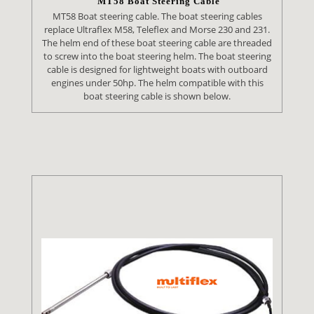
MT58 Boat Steering Cable
MT58 Boat steering cable. The boat steering cables
replace Ultraflex M58, Teleflex and Morse 230 and 231.
The helm end of these boat steering cable are threaded
to screw into the boat steering helm. The boat steering
cable is designed for lightweight boats with outboard
engines under 50hp. The helm compatible with this
boat steering cable is shown below.