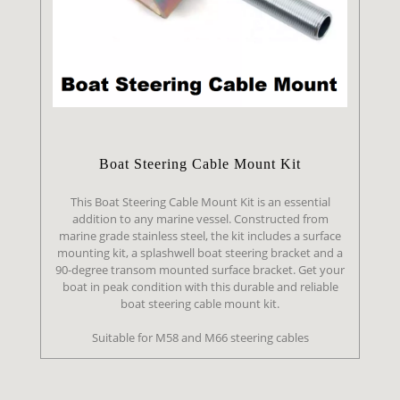
Boat Steering Cable Mount Kit
This Boat Steering Cable Mount Kit is an essential
addition to any marine vessel. Constructed from
marine grade stainless steel, the kit includes a surface
mounting kit, a splashwell boat steering bracket and a
90-degree transom mounted surface bracket. Get your
boat in peak condition with this durable and reliable
boat steering cable mount kit.
Suitable for M58 and M66 steering cables