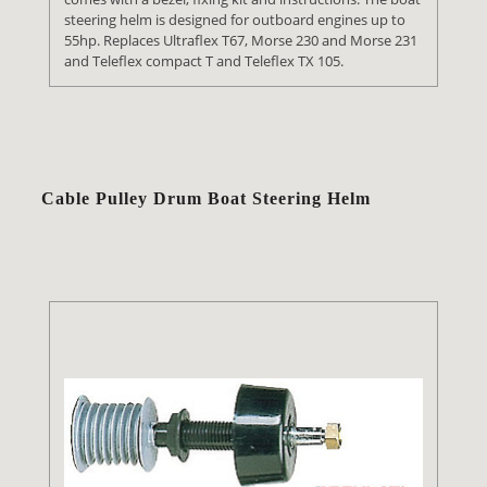
steering helm is designed for outboard engines up to
55hp. Replaces Ultraflex T67, Morse 230 and Morse 231
and Teleflex compact T and Teleflex TX 105.
Cable Pulley Drum Boat Steering Helm