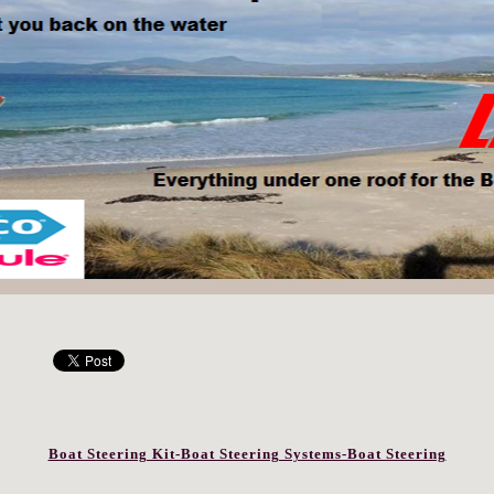
Boat Steering Kit-Boat Steering Systems-Boat Steering