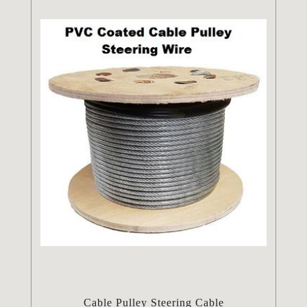
Cable Pulley Steering Cable