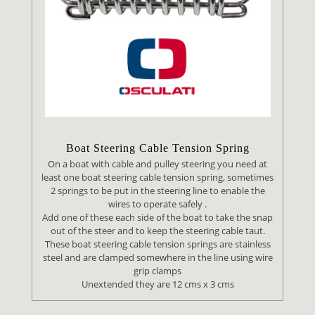
Boat Steering Cable Tension Spring
On a boat with cable and pulley steering you need at
least one boat steering cable tension spring, sometimes
2 springs to be put in the steering line to enable the
wires to operate safely .
Add one of these each side of the boat to take the snap
out of the steer and to keep the steering cable taut.
These boat steering cable tension springs are stainless
steel and are clamped somewhere in the line using wire
grip clamps
Unextended they are 12 cms x 3 cms