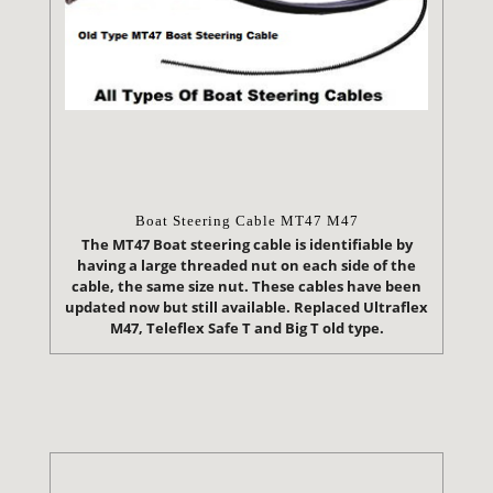
Boat Steering Cable MT47 M47
The MT47 Boat steering cable is identifiable by
having a large threaded nut on each side of the
cable, the same size nut. These cables have been
updated now but still available. Replaced Ultraflex
M47, Teleflex Safe T and Big T old type.