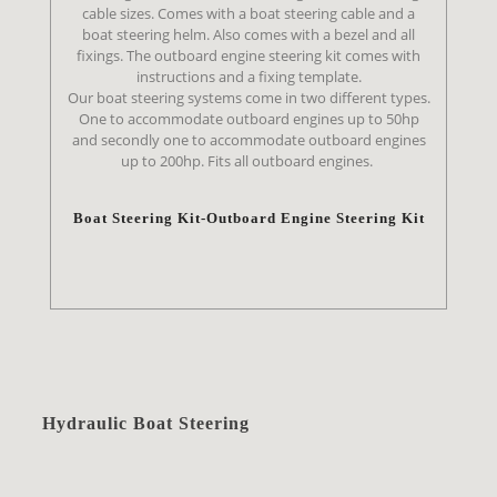
cable sizes. Comes with a boat steering cable and a
boat steering helm. Also comes with a bezel and all
fixings. The outboard engine steering kit comes with
instructions and a fixing template.
Our boat steering systems come in two different types.
One to accommodate outboard engines up to 50hp
and secondly one to accommodate outboard engines
up to 200hp. Fits all outboard engines.
Boat Steering Kit-Outboard Engine Steering Kit
Hydraulic Boat Steering