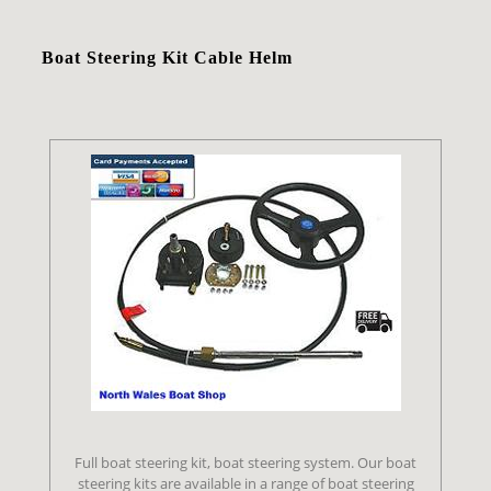
Boat Steering Kit Cable Helm
Full boat steering kit, boat steering system. Our boat
steering kits are available in a range of boat steering