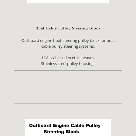
Boat Cable Pulley Steering Block
Outboard engine boat steering pulley block for boat
cable pulley steering systems.
U.V. stabilised Acetal sheaves
Stainless steel pulley housings