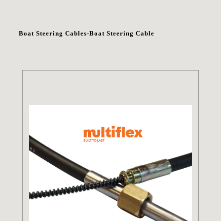
Boat Steering Cables-Boat Steering Cable