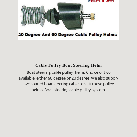
Cable Pulley Boat Steering Helm
Boat steering cable pulley helm. Choice of two
available, either 90 degree or 20 degree. We also supply
pvc coated boat steering cable to suit these pulley
helms. Boat steering cable pulley system.