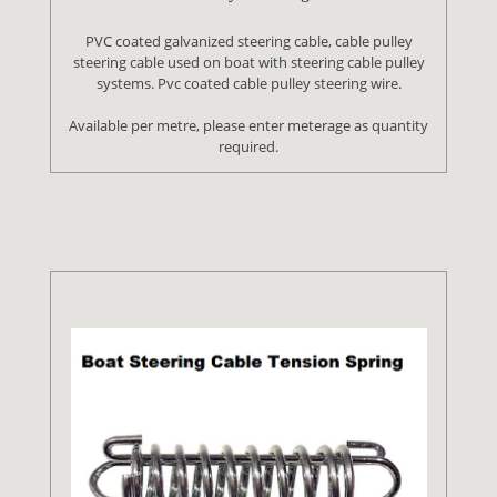
PVC coated galvanized steering cable, cable pulley
steering cable used on boat with steering cable pulley
systems. Pvc coated cable pulley steering wire.
Available per metre, please enter meterage as quantity
required.