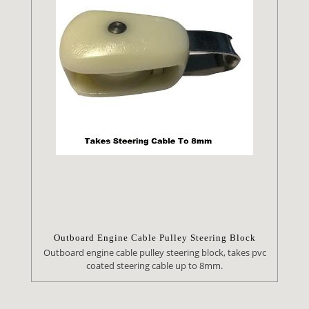
Outboard Engine Cable Pulley Steering Block
Outboard engine cable pulley steering block, takes pvc
coated steering cable up to 8mm.