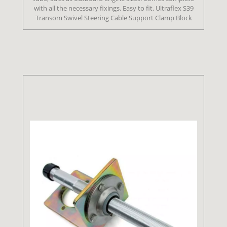
with all the necessary fixings. Easy to fit. Ultraflex S39
Transom Swivel Steering Cable Support Clamp Block