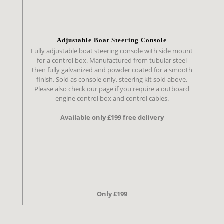
Adjustable Boat Steering Console
Fully adjustable boat steering console with side mount
for a control box. Manufactured from tubular steel
then fully galvanized and powder coated for a smooth
finish. Sold as console only, steering kit sold above.
Please also check our page if you require a outboard
engine control box and control cables.
Available only £199 free delivery
Only £199