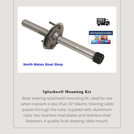
Splashwell Mounting Kit
Boat steering splashwell mounting kit, ideal for use
when transom is less than 33" (84cm). Steering cable
passes through the tube. Supplied with aluminium
tube, two stainless steel plates and stainless steel
fasteners. A quality boat steering cable mount.