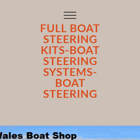
FULL BOAT
STEERING
KITS-BOAT
STEERING
SYSTEMS-
BOAT
STEERING