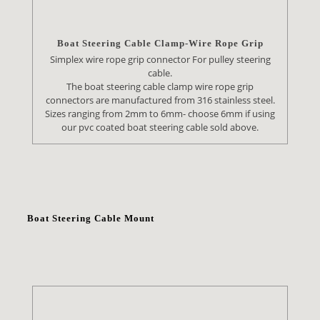
Boat Steering Cable Clamp-Wire Rope Grip
Simplex wire rope grip connector For pulley steering
cable.
The boat steering cable clamp wire rope grip
connectors are manufactured from 316 stainless steel.
Sizes ranging from 2mm to 6mm- choose 6mm if using
our pvc coated boat steering cable sold above.
Boat Steering Cable Mount