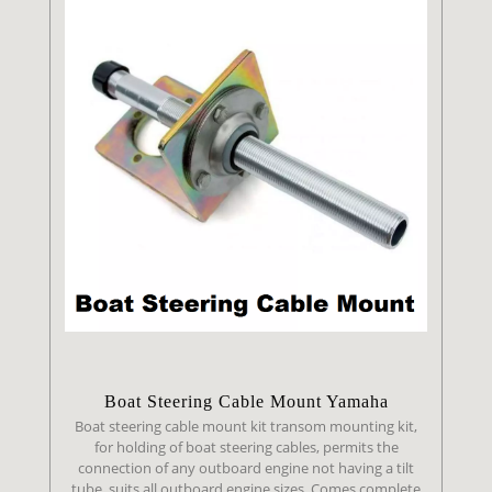
Boat Steering Cable Mount Yamaha
Boat steering cable mount kit transom mounting kit,
for holding of boat steering cables, permits the
connection of any outboard engine not having a tilt
tube, suits all outboard engine sizes. Comes complete